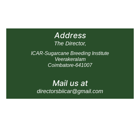
Address
The Director,
ICAR-Sugarcane Breeding Institute
Veerakeralam
Coimbatore-641007
Mail us at
directorsbiicar@gmail.com