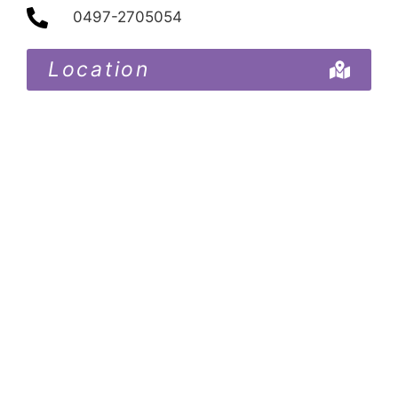
0497-2705054
Location