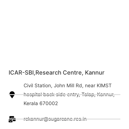
ICAR-SBI,Research Centre, Kannur
Civil Station, John Mill Rd, near KIMST
hospital back side entry, Talap, Kannur,
Kerala 670002
rckannur@sugarcane.res.in