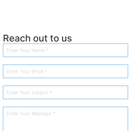
Reach out to us