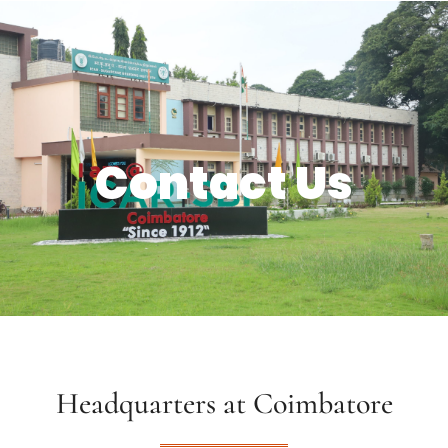
Contact Us
Headquarters at Coimbatore