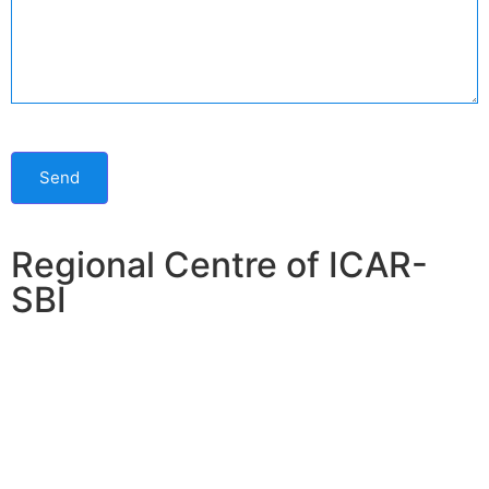
Send
Regional Centre of ICAR-
SBI