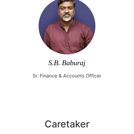
S.B. Baburaj
Sr. Finance & Accounts Officer
Caretaker