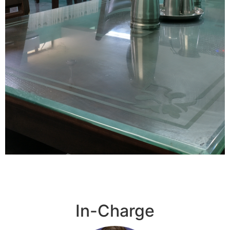
Scientist's
Home
In-Charge