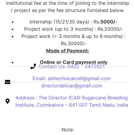
institutional fee at the time of joining to the internship
/ project as per the fee structure furnished below.
Internship (15/21/30 days) : Rs
.5000/-
Project work (up to 3 months) : Rs.20000/-
Project work (> 3 months & up to 6 months) :
Rs.30000/-
Mode of Payment:
Online or Card payment only
Contact Us: 0422 – 2472621
Email: sbitechnicalcell@gmail.com
directorsbiicar@gmail.com
Address : The Director ICAR-Sugarcane Breeding
Institute, Coimbatore – 641 007 Tamil Nadu, India
Note: