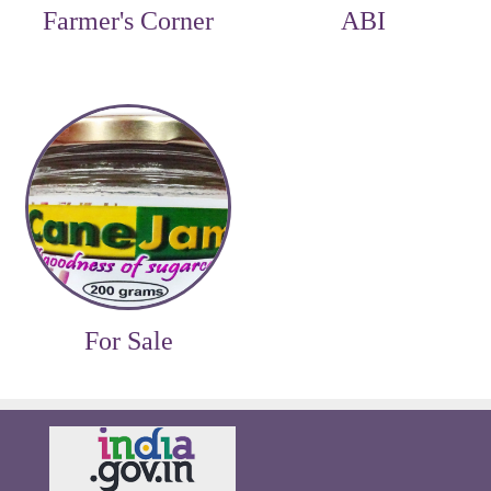
Farmer's Corner
ABI
For Sale