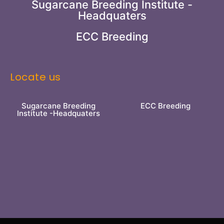
Sugarcane Breeding Institute -
Headquaters
ECC Breeding
Locate us
Sugarcane Breeding
ECC Breeding
Institute -Headquaters