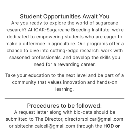
Student Opportunities Await You
Are you ready to explore the world of sugarcane
research? At ICAR-Sugarcane Breeding Institute, we’re
dedicated to empowering students who are eager to
make a difference in agriculture. Our programs offer a
chance to dive into cutting-edge research, work with
seasoned professionals, and develop the skills you
need for a rewarding career.
Take your education to the next level and be part of a
community that values innovation and hands-on
learning.
Procedures to be followed:
A request letter along with bio-data should be
submitted to The Director, directorsbiicar@gmail.com
or sbitechnicalcell@gmail.com through the
HOD or