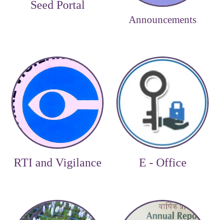
Seed Portal
Announcements
RTI and Vigilance
E - Office