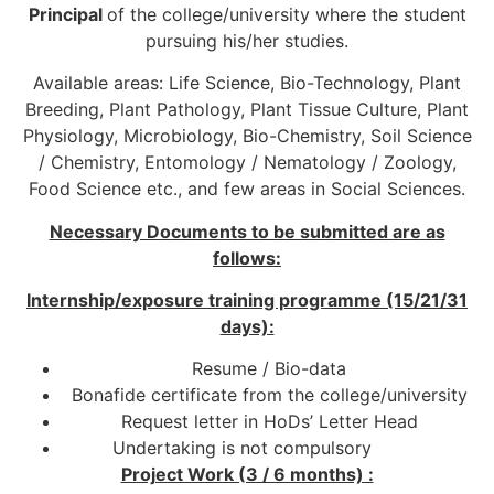
Principal
of the college/university where the student
pursuing his/her studies.
Available areas: Life Science, Bio-Technology, Plant
Breeding, Plant Pathology, Plant Tissue Culture, Plant
Physiology, Microbiology, Bio-Chemistry, Soil Science
/ Chemistry, Entomology / Nematology / Zoology,
Food Science etc., and few areas in Social Sciences.
Necessary Documents to be submitted are as
follows:
Internship/exposure training programme (15/21/31
days):
Resume / Bio-data
Bonafide certificate from the college/university
Request letter in HoDs’ Letter Head
Undertaking is not compulsory
Project Work (3 / 6 months) :