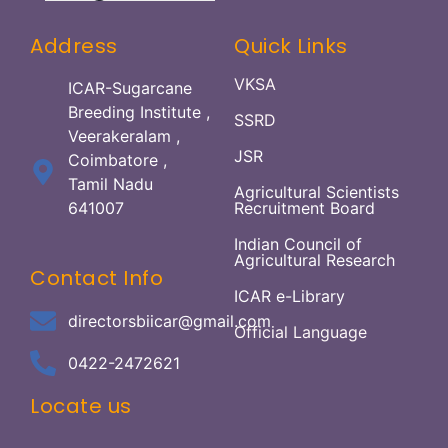
Address
Quick Links
VKSA
ICAR-Sugarcane
Breeding Institute ,
SSRD
Veerakeralam ,
JSR
Coimbatore ,
Tamil Nadu
Agricultural Scientists
641007
Recruitment Board
Indian Council of
Agricultural Research
Contact Info
ICAR e-Library
directorsbiicar@gmail.com
Official Language
0422-2472621
Locate us