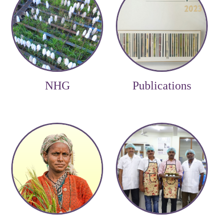
NHG
Publications