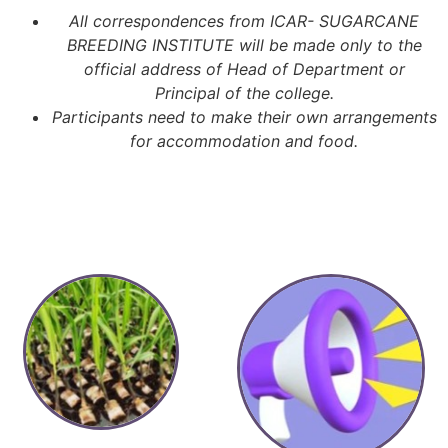
All correspondences from ICAR- SUGARCANE
BREEDING INSTITUTE will be made only to the
official address of Head of Department or
Principal of the college.
Participants need to make their own arrangements
for accommodation and food.