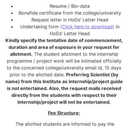
Resume / Bio-data
Bonafide certificate from the college/university
Request letter in HoDs’ Letter Head
Undertaking form
(
Click here to download
)
in
HoDs’ Letter Head
Kindly specify the tentative date of commencement,
duration and area of exposure in your request for
allotment.
The student allotment to the internship
programme / project work will be intimated officially
to the concerned college/university email id, 15 days
prior to the allotted date.
Preferring Scientist (by
name) from this Institute as internship/project guide
is not entertained. Also, the request mails received
directly from the students with respect to their
internship/project will not be entertained.
Fee Structure:
The allotted students are informed to pay the