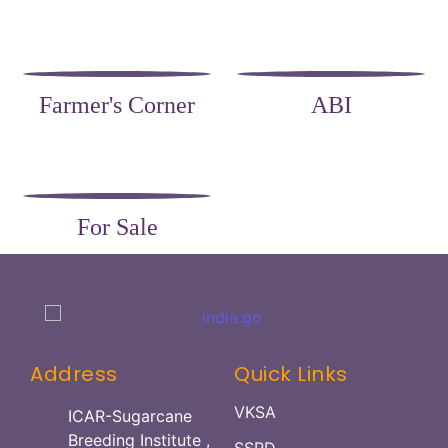
Farmer's Corner
ABI
For Sale
Address
Quick Links
VKSA
ICAR-Sugarcane
Breeding Institute ,