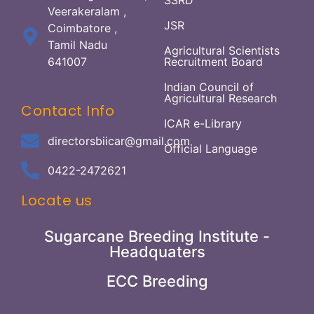
SSRD
Veerakeralam ,
JSR
Coimbatore ,
Tamil Nadu
Agricultural Scientists
641007
Recruitment Board
Indian Council of
Agricultural Research
Contact Info
ICAR e-Library
directorsbiicar@gmail.com
Official Language
0422-2472621
Locate us
Sugarcane Breeding Institute -
Headquaters
ECC Breeding