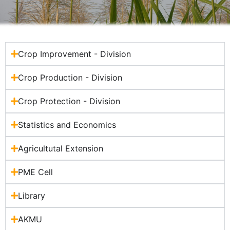
Crop Improvement - Division
Crop Production - Division
Crop Protection - Division
Statistics and Economics
Agricultutal Extension
PME Cell
Library
AKMU