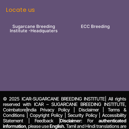
Locate us
Sugarcane Breeding
ECC Breeding
Institute -Headquaters
© 2025 ICAR-SUGARCANE BREEDING INSTITUTE| All rights
reserved with ICAR – SUGARCANE BREEDING INSTITUTE,
Coimbatore|India Privacy Policy | Disclaimer | Terms &
Conditions | Copyright Policy | Security Policy | Accessibility
Statement | Feedback |
Disclaimer:
For
authenticated
information
, please use
English.
Tamil and Hindi translations are