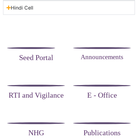
Hindi Cell
Announcements
Seed Portal
RTI and Vigilance
E - Office
NHG
Publications