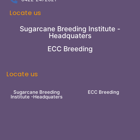
Locate us
Sugarcane Breeding Institute -
Headquaters
ECC Breeding
Locate us
Sugarcane Breeding
ECC Breeding
Institute -Headquaters