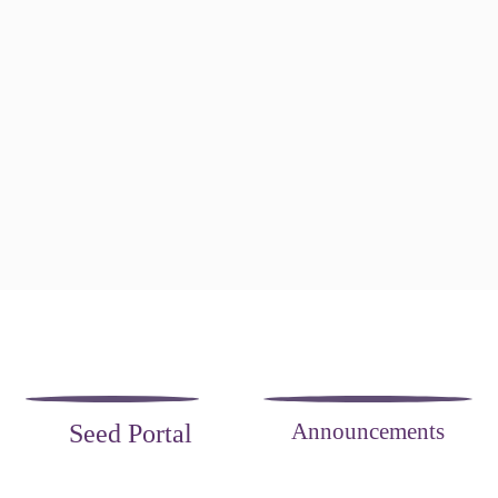
Announcements
Seed Portal