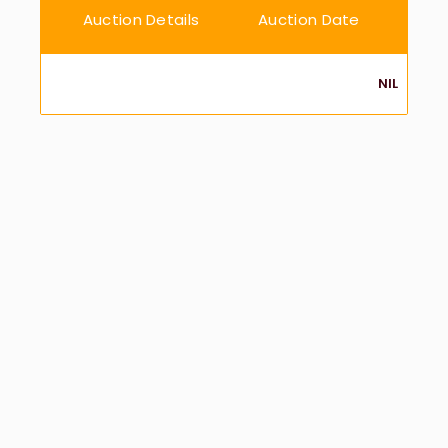
Auction Details
Auction Date
NIL