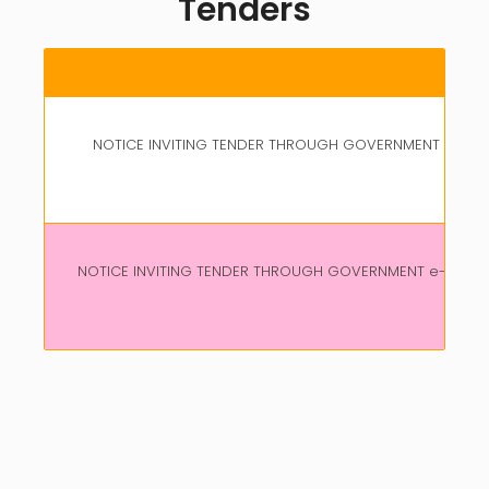
Tenders
NOTICE INVITING TENDER THROUGH GOVERNMENT e-MARK
CO
NOTICE INVITING TENDER THROUGH GOVERNMENT e-MARKET
CO