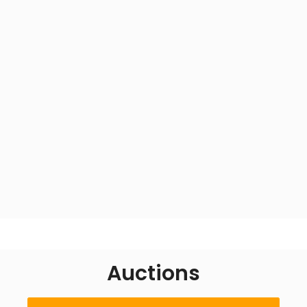
About Us
Auctions