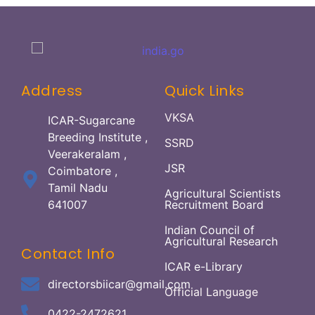
Address
Quick Links
VKSA
ICAR-Sugarcane
Breeding Institute ,
SSRD
Veerakeralam ,
JSR
Coimbatore ,
Tamil Nadu
Agricultural Scientists
641007
Recruitment Board
Indian Council of
Agricultural Research
Contact Info
ICAR e-Library
directorsbiicar@gmail.com
Official Language
0422-2472621