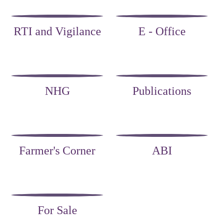
RTI and Vigilance
E - Office
NHG
Publications
Farmer's Corner
ABI
For Sale