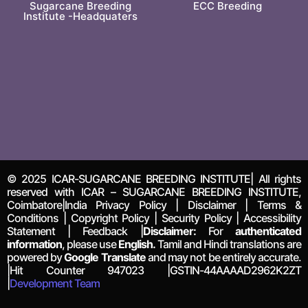
Sugarcane Breeding
ECC Breeding
Institute -Headquaters
© 2025 ICAR-SUGARCANE BREEDING INSTITUTE| All rights
reserved with ICAR – SUGARCANE BREEDING INSTITUTE,
Coimbatore|India Privacy Policy | Disclaimer | Terms &
Conditions | Copyright Policy | Security Policy | Accessibility
Statement | Feedback |
Disclaimer:
For
authenticated
information
, please use
English.
Tamil and Hindi translations are
powered by
Google Translate
and may not be entirely accurate.
|Hit Counter
947023
|GSTIN-44AAAAD2962K2ZT
|
Development Team