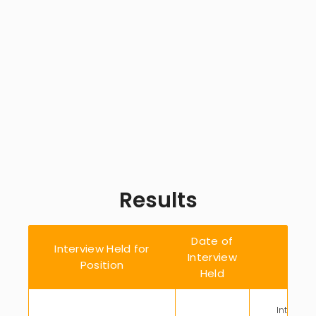
Results
Date of
Interview Held for
Interview
Enga
Position
Held
Intellect