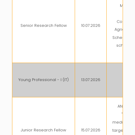
Manag
Tra
Commerci
Senior Research Fellow
10.07.2026
Agricultur
Scheme und
scheme 
(
Young Professional - I (IT)
13.07.2026
AKMU
ANRF proj
"Devel
mediated t
Junior Research Fellow
15.07.2026
targeted g