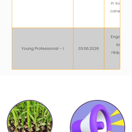
in sugarca
cane yield
pot
Engaged o
basis a
Young Professional - I
03.06.2026
required w
of o