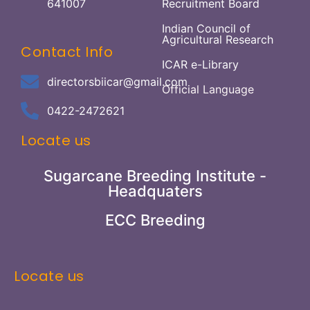
641007
Recruitment Board
Indian Council of
Agricultural Research
Contact Info
ICAR e-Library
directorsbiicar@gmail.com
Official Language
0422-2472621
Locate us
Sugarcane Breeding Institute -
Headquaters
ECC Breeding
Locate us