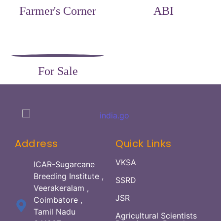
Farmer's Corner
ABI
For Sale
Address
Quick Links
VKSA
ICAR-Sugarcane
Breeding Institute ,
SSRD
Veerakeralam ,
JSR
Coimbatore ,
Tamil Nadu
Agricultural Scientists