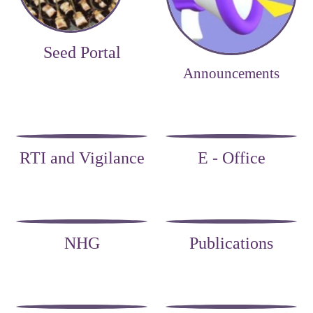
Seed Portal
Announcements
RTI and Vigilance
E - Office
NHG
Publications