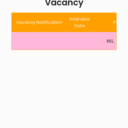
Vacancy
Interview
Vacancy Notification
Place
Date
NIL