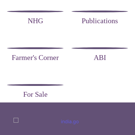
NHG
Publications
Farmer's Corner
ABI
For Sale