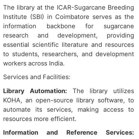
The library at the ICAR-Sugarcane Breeding
Institute (SBI) in Coimbatore serves as the
information backbone for sugarcane
research and development, providing
essential scientific literature and resources
to students, researchers, and development
workers across India.
Services and Facilities:
Library Automation:
The library utilizes
KOHA, an open-source library software, to
automate its services, making access to
resources more efficient.
Information and Reference Services: