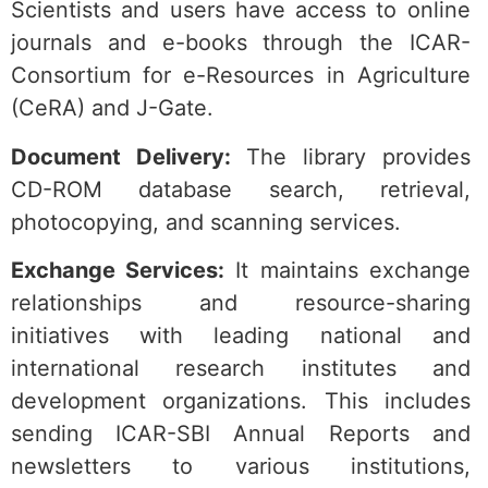
Scientists and users have access to online
journals and e-books through the ICAR-
Consortium for e-Resources in Agriculture
(CeRA) and J-Gate.
Document Delivery:
The library provides
CD-ROM database search, retrieval,
photocopying, and scanning services.
Exchange Services:
It maintains exchange
relationships and resource-sharing
initiatives with leading national and
international research institutes and
development organizations.
This includes
sending ICAR-SBI Annual Reports and
newsletters to various institutions,