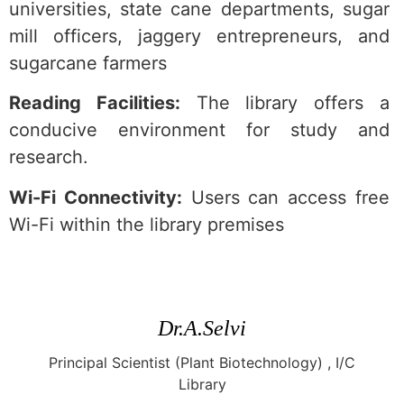
universities, state cane departments, sugar
mill officers, jaggery entrepreneurs, and
sugarcane farmers
Reading Facilities:
The library offers a
conducive environment for study and
research.
Wi-Fi Connectivity:
Users can access free
Wi-Fi within the library premises
Dr.A.Selvi
Principal Scientist (Plant Biotechnology) , I/C
Library