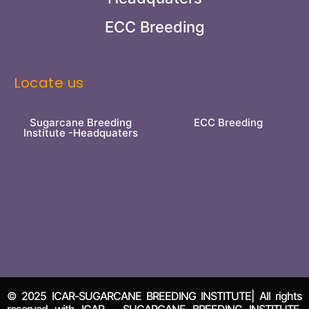
ECC Breeding
Locate us
Sugarcane Breeding
ECC Breeding
Institute -Headquaters
© 2025 ICAR-SUGARCANE BREEDING INSTITUTE| All rights