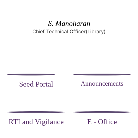
S. Manoharan
Chief Technical Officer(Library)
Announcements
Seed Portal
RTI and Vigilance
E - Office