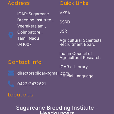
Address
Quick Links
VKSA
ICAR-Sugarcane
Breeding Institute ,
SSRD
Veerakeralam ,
JSR
Coimbatore ,
Tamil Nadu
Agricultural Scientists
641007
Recruitment Board
Indian Council of
Agricultural Research
Contact Info
ICAR e-Library
directorsbiicar@gmail.com
Official Language
0422-2472621
Locate us
Sugarcane Breeding Institute -
Headquaters