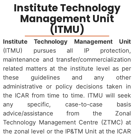
Institute Technology
Management Unit
(ITMU)
Institute Technology Management Unit
(ITMU) pursues all IP protection,
maintenance and transfer/commercialization
related matters at the institute level as per
these guidelines and any other
administrative or policy decisions taken in
the ICAR from time to time. ITMU will seek
any specific, case-to-case basis
advice/assistance from the Zonal
Technology Management Centre (ZTMC) at
the zonal level or the IP&TM Unit at the ICAR