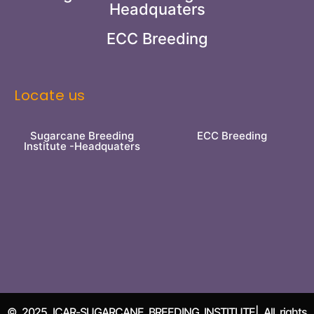
Headquaters
ECC Breeding
Locate us
Sugarcane Breeding
ECC Breeding
Institute -Headquaters
© 2025 ICAR-SUGARCANE BREEDING INSTITUTE| All rights