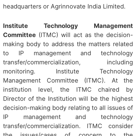
headquarters or Agrinnovate India Limited.
Institute Technology Management
Committee
(ITMC) will act as the decision-
making body to address the matters related
to IP management and technology
transfer/commercialization, including
monitoring. Institute Technology
Management Committee (ITMC). At the
institution level, the ITMC chaired by
Director of the Institution will be the highest
decision-making body relating to all issues of
IP management and technology
transfer/commercialization. ITMC consider
the issues/cases of concern to the