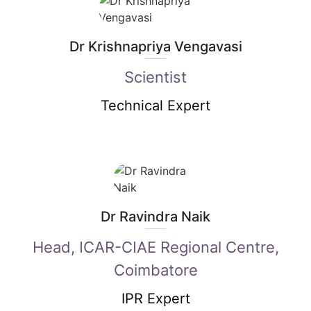
Dr Krishnapriya Vengavasi
Scientist
Technical Expert
Dr Ravindra Naik
Head, ICAR-CIAE Regional Centre,
Coimbatore
IPR Expert