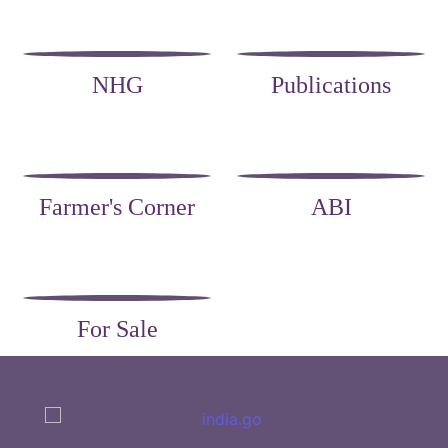
NHG
Publications
Farmer's Corner
ABI
For Sale