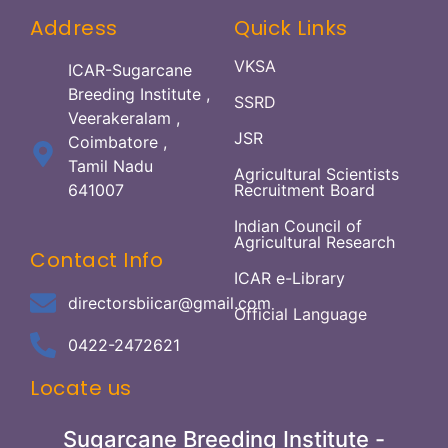
Address
Quick Links
VKSA
ICAR-Sugarcane
Breeding Institute ,
SSRD
Veerakeralam ,
JSR
Coimbatore ,
Tamil Nadu
Agricultural Scientists
641007
Recruitment Board
Indian Council of
Agricultural Research
Contact Info
ICAR e-Library
directorsbiicar@gmail.com
Official Language
0422-2472621
Locate us
Sugarcane Breeding Institute -