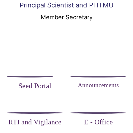
Principal Scientist and PI ITMU
Member Secretary
Announcements
Seed Portal
RTI and Vigilance
E - Office