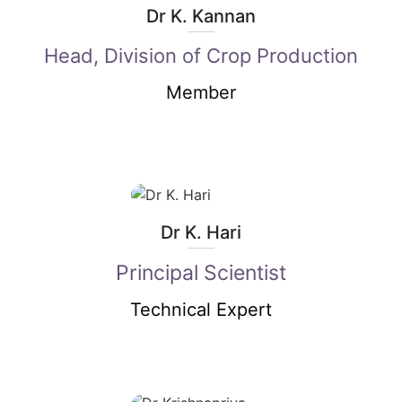
Dr K. Kannan
Head, Division of Crop Production
Member
Dr K. Hari
Principal Scientist
Technical Expert