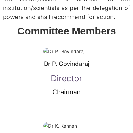
institution/scientists as per the delegation of
powers and shall recommend for action.
Committee Members
Dr P. Govindaraj
Director
Chairman