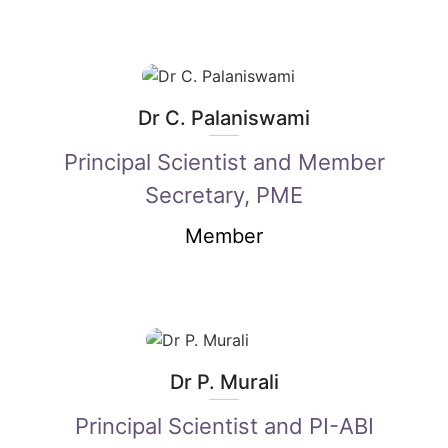
Dr C. Palaniswami
Principal Scientist and Member
Secretary, PME
Member
Dr P. Murali
Principal Scientist and PI-ABI