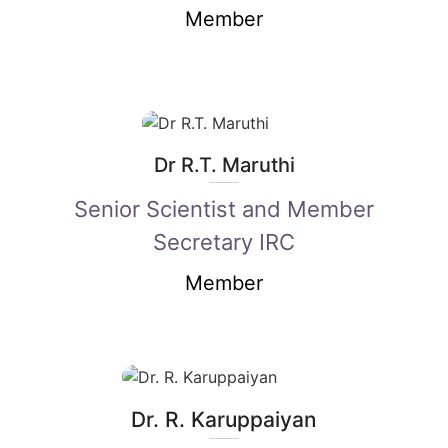
Member
Dr R.T. Maruthi
Senior Scientist and Member
Secretary IRC
Member
Dr. R. Karuppaiyan