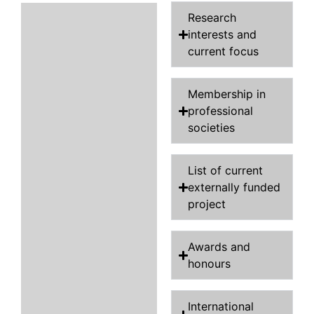
Research
interests and
current focus
Membership in
professional
societies
List of current
externally funded
project
Awards and
honours
International