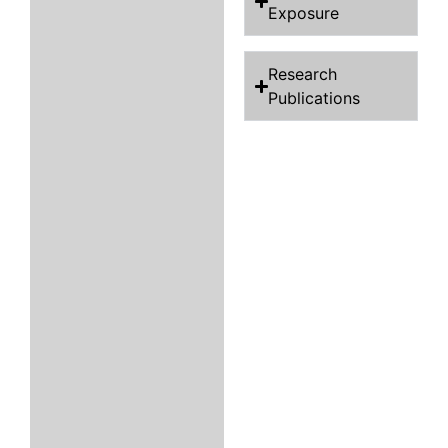
Exposure
Research
Publications