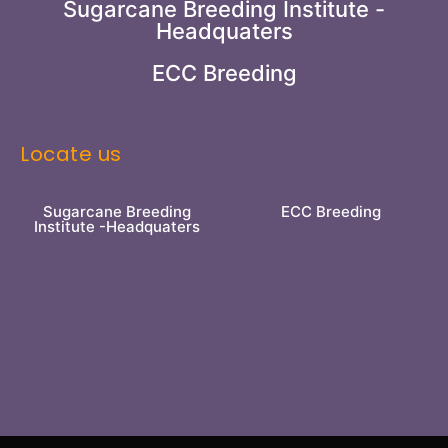
Sugarcane Breeding Institute -
Headquaters
ECC Breeding
Locate us
Sugarcane Breeding
ECC Breeding
Institute -Headquaters