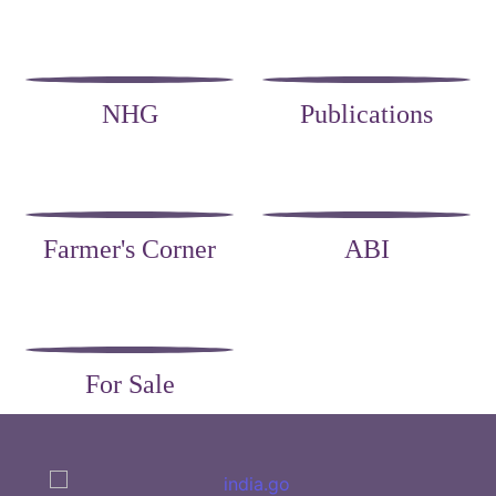
NHG
Publications
Farmer's Corner
ABI
For Sale