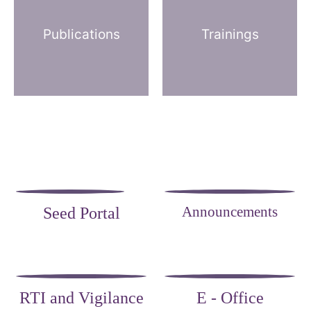
Publications
Trainings
Announcements
Seed Portal
RTI and Vigilance
E - Office