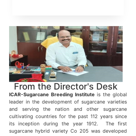
From the Director's Desk
ICAR-Sugarcane Breeding Institute
is the global
leader in the development of sugarcane varieties
and serving the nation and other sugarcane
cultivating countries for the past 112 years since
its inception during the year 1912. The first
sugarcane hybrid variety Co 205 was developed