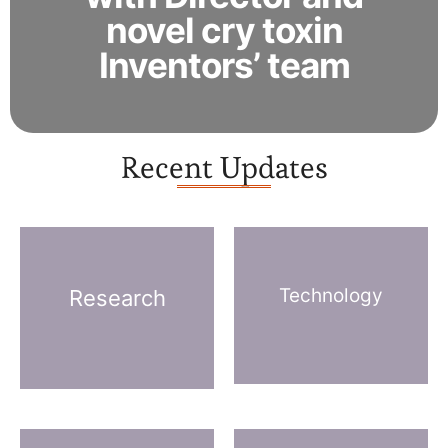
novel cry toxin
Inventors’ team
Recent Updates
Technology
Research