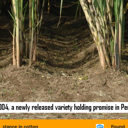
in cotton
Foundation Day