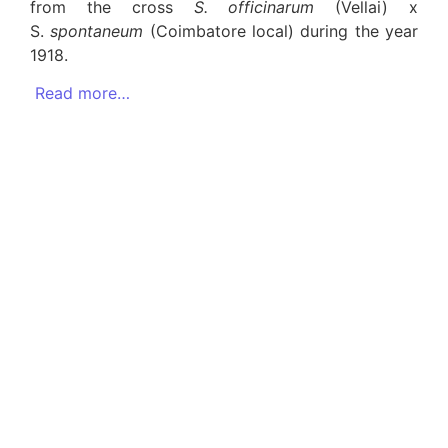
from the cross
S. officinarum
(Vellai) x
S.
spontaneum
(Coimbatore local) during the year
1918.
Read more…