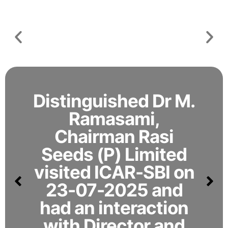
novel
CODISSIA,
crystal
9-13
toxin
July
to
2026
overcome
pink
boll
worm
resistance
Distinguished Dr M.
in
cotton
Ramasami,
Chairman Rasi
Seeds (P) Limited
visited ICAR-SBI on
23-07-2025 and
had an interaction
with Director and