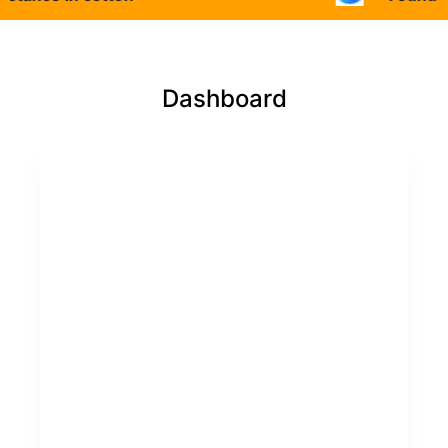
Dashboard