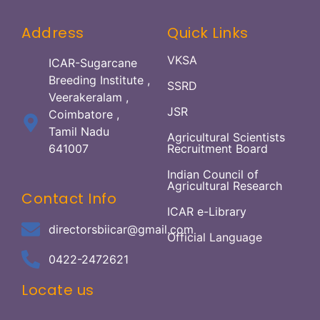
Address
Quick Links
VKSA
ICAR-Sugarcane
Breeding Institute ,
SSRD
Veerakeralam ,
JSR
Coimbatore ,
Tamil Nadu
Agricultural Scientists
641007
Recruitment Board
Indian Council of
Agricultural Research
Contact Info
ICAR e-Library
directorsbiicar@gmail.com
Official Language
0422-2472621
Locate us