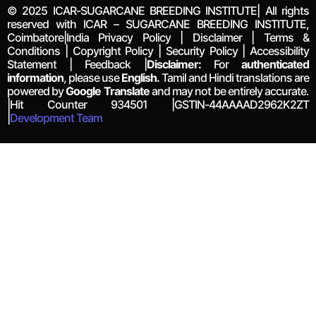
© 2025 ICAR-SUGARCANE BREEDING INSTITUTE| All rights
reserved with ICAR – SUGARCANE BREEDING INSTITUTE,
Coimbatore|India Privacy Policy | Disclaimer | Terms &
Conditions | Copyright Policy | Security Policy | Accessibility
Statement | Feedback |
Disclaimer:
For
authenticated
information
, please use
English.
Tamil and Hindi translations are
powered by
Google Translate
and may not be entirely accurate.
|Hit Counter
934501
|GSTIN-44AAAAD2962K2ZT
|
Development Team